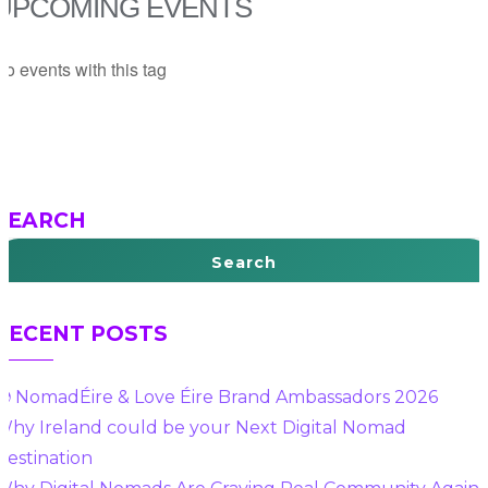
UPCOMING EVENTS
o events with this tag
SEARCH
Search
RECENT POSTS
🌍 NomadÉire & Love Éire Brand Ambassadors 2026
Why Ireland could be your Next Digital Nomad
Destination