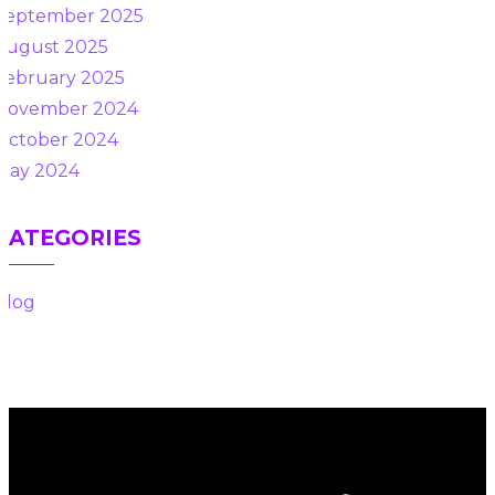
September 2025
August 2025
February 2025
November 2024
October 2024
May 2024
CATEGORIES
Blog