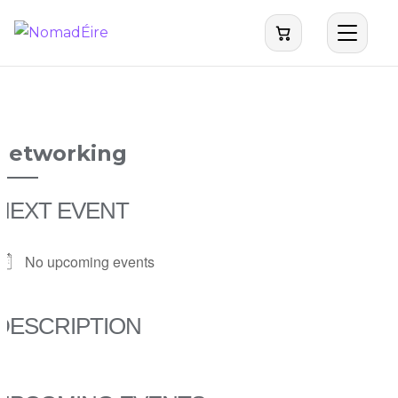
NomadEire
networking
NEXT EVENT
No upcoming events
DESCRIPTION