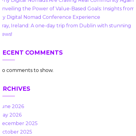
Why Digital Nomads Are Craving Real Community Again
Unveiling the Power of Value-Based Goals: Insights from
My Digital Nomad Conference Experience
Bray, Ireland: A one-day trip from Dublin with stunning
views!
RECENT COMMENTS
No comments to show.
ARCHIVES
June 2026
May 2026
December 2025
October 2025