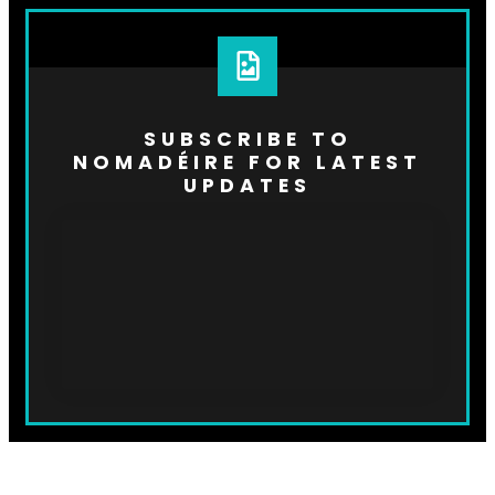
SUBSCRIBE TO
NOMADÉIRE FOR LATEST
UPDATES