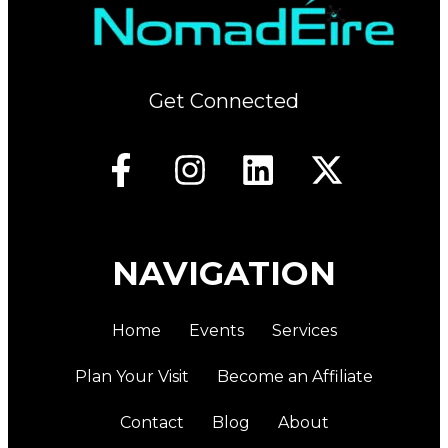
Get Connected
NAVIGATION
Home
Events
Services
Plan Your Visit
Become an Affiliate
Contact
Blog
About