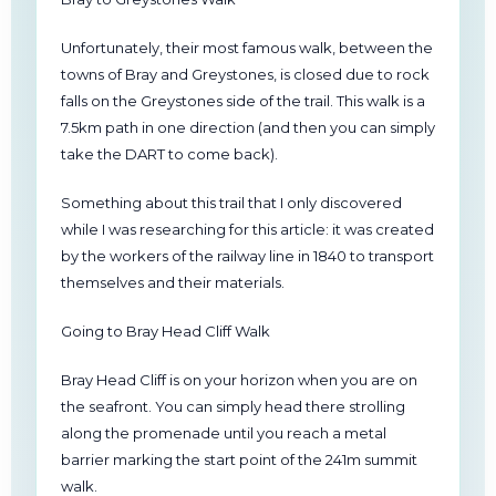
Unfortunately, their most famous walk, between the
towns of Bray and Greystones, is closed due to rock
falls on the Greystones side of the trail. This walk is a
7.5km path in one direction (and then you can simply
take the DART to come back).
Something about this trail that I only discovered
while I was researching for this article: it was created
by the workers of the railway line in 1840 to transport
themselves and their materials.
Going to Bray Head Cliff Walk
Bray Head Cliff is on your horizon when you are on
the seafront. You can simply head there strolling
along the promenade until you reach a metal
barrier marking the start point of the 241m summit
walk.