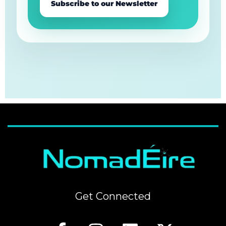
Subscribe to our Newsletter
Get Connected