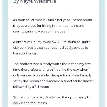
By Nayra Wladimila
As soon as I arrived in Dublin last year, I heard about
Bray as a place for hiking in the mountains and
seeing stunning views of the ocean.
A district of County Wicklow, 20km south of Dublin
city centre, Bray can be reached easily by public
transport or car.
The seafront was already worth the visit on my first
time there, after a long shift during the day when I
only wanted to see a landscape for a while. I simply
sat by the ocean and watched a spectacular sunset
followed by a full moon.
Some months later, I finally had the opportunity to
walk in the mountains.