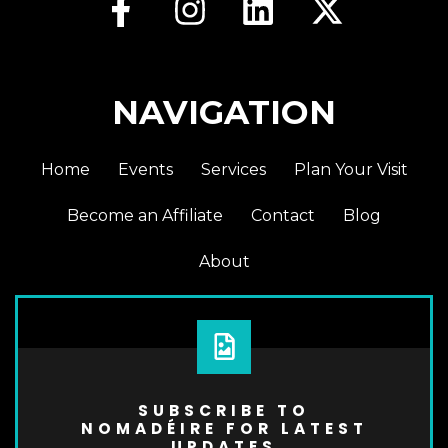
NAVIGATION
Home
Events
Services
Plan Your Visit
Become an Affiliate
Contact
Blog
About
SUBSCRIBE TO
NOMADÉIRE FOR LATEST
UPDATES