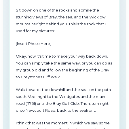
Sit down on one of the rocks and admire the
stunning views of Bray, the sea, and the Wicklow
mountains right behind you. This is the rock that I
used for my pictures:
[Insert Photo Here]
Okay, now it's time to make your way back down.
You can simply take the same way, or you can do as
my group did and follow the beginning of the Bray
to Greystones Cliff Walk.
Walk towards the downhill and the sea, on the path
south. Veer right to the Windgates and the main
road (R761) until the Bray Golf Club. Then, turn right
onto Newcourt Road, back to the seafront.
I think that was the moment in which we saw some