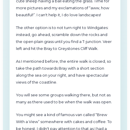
cute sheep having a ball eating the grass. Time for
more pictures and my exclamations of “aww, how
beautiful!”. I can't help it, I do love landscapes!
The other option is to not turn right to Windgates:
instead, go ahead, scramble down the rocks and
the open plain grass until you find a T-junction. Veer
left and hit the Bray to Greystones Cliff Walk.
As I mentioned before, the entire walk is closed, so
take the path towards Bray with a short section
along the sea on your right, and have spectacular
views of the coastline.
You will see some groups walking there, but not as
many as there used to be when the walk was open.
You might see a kind of famous van called “Brew
With a View” somewhere with cakes and coffee. To
be honest, I didn't pay attention to that as I had a