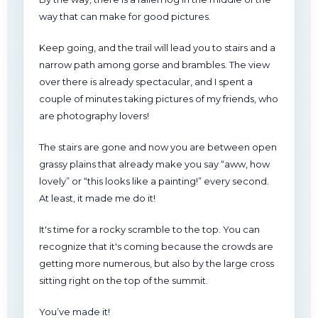
way that can make for good pictures.
Keep going, and the trail will lead you to stairs and a
narrow path among gorse and brambles. The view
over there is already spectacular, and I spent a
couple of minutes taking pictures of my friends, who
are photography lovers!
The stairs are gone and now you are between open
grassy plains that already make you say “aww, how
lovely” or “this looks like a painting!” every second.
At least, it made me do it!
It's time for a rocky scramble to the top. You can
recognize that it's coming because the crowds are
getting more numerous, but also by the large cross
sitting right on the top of the summit.
You’ve made it!