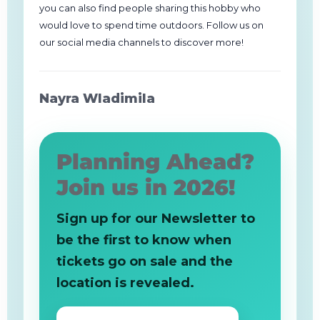
you can also find people sharing this hobby who
would love to spend time outdoors. Follow us on
our social media channels to discover more!
Nayra Wladimila
Planning Ahead?
Join us in 2026!
Sign up for our Newsletter to
be the first to know when
tickets go on sale and the
location is revealed.