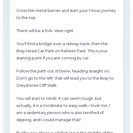
Cross the metal barrier and start your 1-hour journey
to the top.
There will be a fork. Veer right.
You’ll find a bridge over a railway track, then the
Bray Head Car Park on Raheen Park. This is your
starting point if you are coming by car.
Follow the path out of there, heading straight on.
Don’t go to the left: that will lead you to the Bray to
Greystones Cliff Walk.
You will start to climb. It can seem tough, but
actually, it is a moderate to easy walk—trust me, I
am a sedentary person who is also terrified of
slipping, and I could manage that!
By the way, there is a fallen log in the middle of the