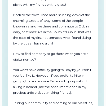
picnic with my friends on the grass!
Back to the town, I had more stunning views of the
charming streets of Bray. Some of the people I
know in Ireland live there and commute to Dublin
daily, or at least live in the South of Dublin. That was
the case of my first housemates, who I found sitting
by the ocean having a chill.
How to find company to go there when you are a
digital nomad?
You won't have difficulty going to Bray by yourself if
you feel like it. However, if you prefer to hike in
groups, there are some Facebook groups about
hiking in Ireland (like the ones I mentioned in my
previous article about making friends).
Joining our community and coming to our MeetUps,