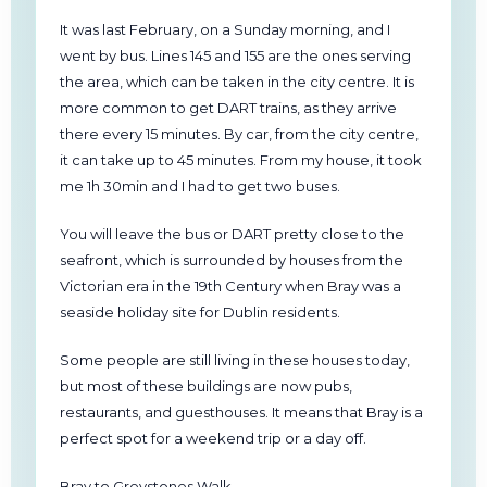
It was last February, on a Sunday morning, and I
went by bus. Lines 145 and 155 are the ones serving
the area, which can be taken in the city centre. It is
more common to get DART trains, as they arrive
there every 15 minutes. By car, from the city centre,
it can take up to 45 minutes. From my house, it took
me 1h 30min and I had to get two buses.
You will leave the bus or DART pretty close to the
seafront, which is surrounded by houses from the
Victorian era in the 19th Century when Bray was a
seaside holiday site for Dublin residents.
Some people are still living in these houses today,
but most of these buildings are now pubs,
restaurants, and guesthouses. It means that Bray is a
perfect spot for a weekend trip or a day off.
Bray to Greystones Walk