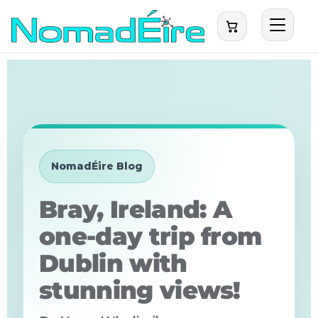
NomadÉire Blog
Bray, Ireland: A
one-day trip from
Dublin with
stunning views!