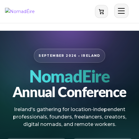
NomadEire
SEPTEMBER 2026 • IRELAND
NomadÉire
Annual Conference
Ireland's gathering for location-independent
professionals, founders, freelancers, creators,
digital nomads, and remote workers.