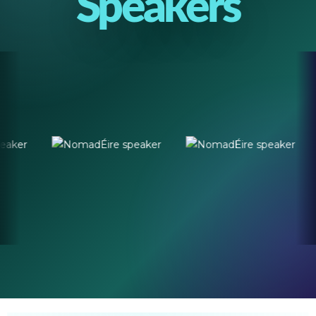
Speakers