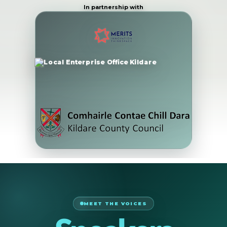
In partnership with
MEET THE VOICES