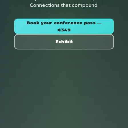
Connections that compound.
Book your conference pass —
€349
Exhibit