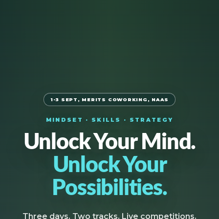
1-3 SEPT, MERITS COWORKING, NAAS
MINDSET · SKILLS · STRATEGY
Unlock Your Mind.
Unlock Your
Possibilities.
Three days. Two tracks. Live competitions.