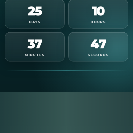
25
10
DAYS
HOURS
37
45
MINUTES
SECONDS