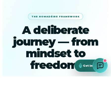
THE NOMADÉIRE FRAMEWORK
A deliberate
journey — from
mindset to
freedom.
Get Involved
Every session, workshop and connection is
designed around this arc.