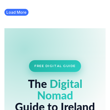
Load More
FREE DIGITAL GUIDE
The
Digital
Nomad
Guide to Ireland