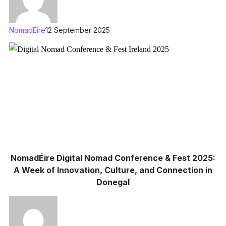
NomadÉire
12 September 2025
NomadÉire Digital Nomad Conference & Fest 2025:
A Week of Innovation, Culture, and Connection in
Donegal