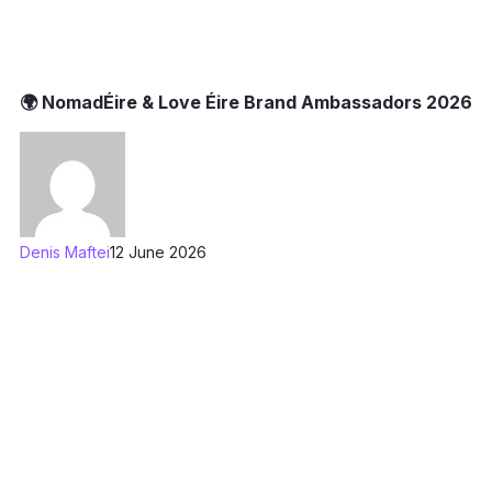
🌍 NomadÉire & Love Éire Brand Ambassadors 2026
Denis Maftei
12 June 2026