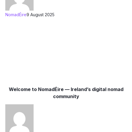
NomadÉire
9 August 2025
Welcome to NomadÉire — Ireland’s digital nomad
community