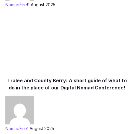
NomadÉire
9 August 2025
Tralee and County Kerry: A short guide of what to
do in the place of our Digital Nomad Conference!
NomadÉire
1 August 2025