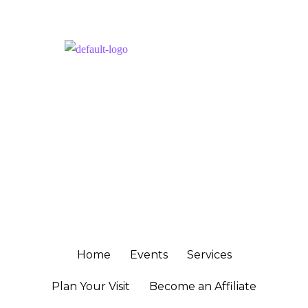
Get Connected
NAVIGATION
Home
Events
Services
Plan Your Visit
Become an Affiliate