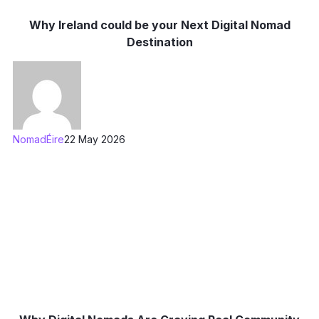
Why Ireland could be your Next Digital Nomad
Destination
NomadÉire
22 May 2026