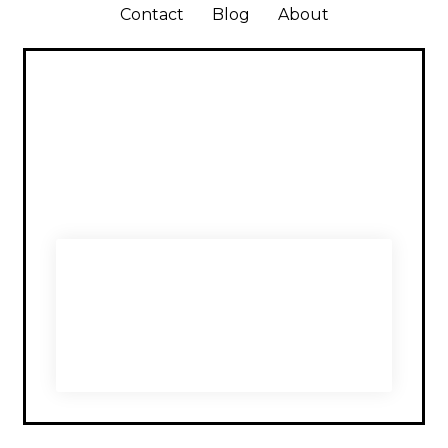
Contact
Blog
About
SUBSCRIBE TO
NOMADÉIRE FOR LATEST
UPDATES