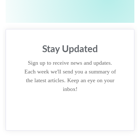
Stay Updated
Sign up to receive news and updates.
Each week we'll send you a summary of
the latest articles. Keep an eye on your
inbox!