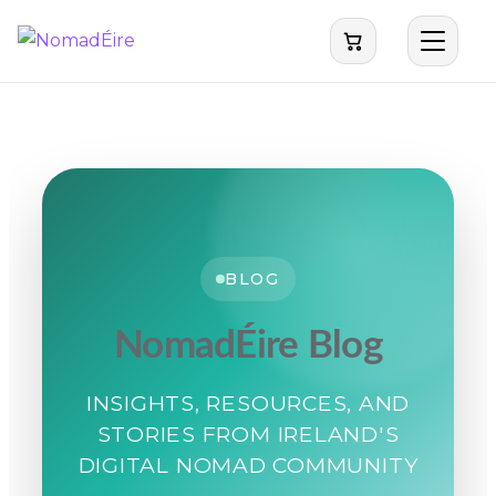
BLOG
NomadÉire Blog
INSIGHTS, RESOURCES, AND
STORIES FROM IRELAND'S
DIGITAL NOMAD COMMUNITY