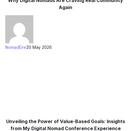
Why Digital Nomads Are Craving Real Community
Again
NomadÉire
20 May 2026
Unveiling the Power of Value-Based Goals: Insights
from My Digital Nomad Conference Experience