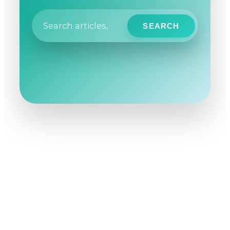
SEARCH