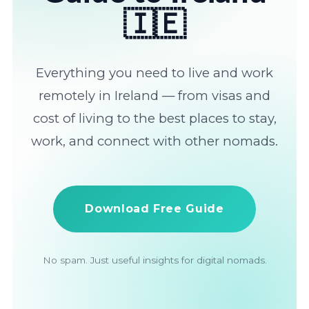
🇮🇪
Everything you need to live and work
remotely in Ireland — from visas and
cost of living to the best places to stay,
work, and connect with other nomads.
Download Free Guide
No spam. Just useful insights for digital nomads.