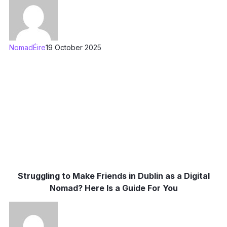
NomadÉire
19 October 2025
Struggling to Make Friends in Dublin as a Digital
Nomad? Here Is a Guide For You