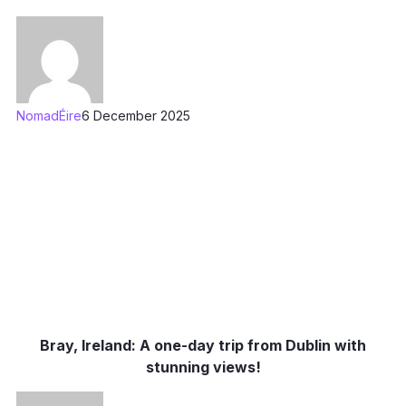
NomadÉire
6 December 2025
Bray, Ireland: A one-day trip from Dublin with
stunning views!