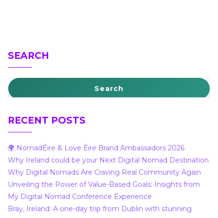
SEARCH
Search
RECENT POSTS
🌍 NomadÉire & Love Éire Brand Ambassadors 2026
Why Ireland could be your Next Digital Nomad Destination
Why Digital Nomads Are Craving Real Community Again
Unveiling the Power of Value-Based Goals: Insights from
My Digital Nomad Conference Experience
Bray, Ireland: A one-day trip from Dublin with stunning