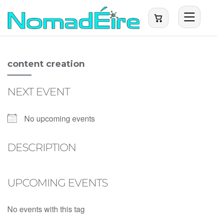
content creation
NEXT EVENT
No upcoming events
DESCRIPTION
UPCOMING EVENTS
No events with this tag