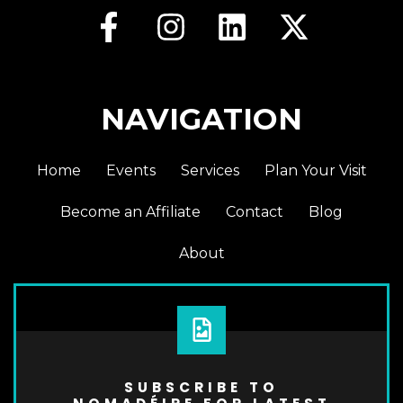
NAVIGATION
Home
Events
Services
Plan Your Visit
Become an Affiliate
Contact
Blog
About
SUBSCRIBE TO