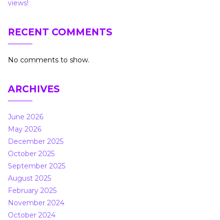
views!
RECENT COMMENTS
No comments to show.
ARCHIVES
June 2026
May 2026
December 2025
October 2025
September 2025
August 2025
February 2025
November 2024
October 2024