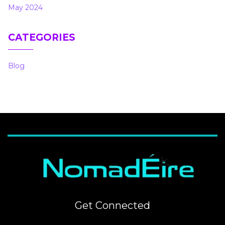
May 2024
CATEGORIES
Blog
Get Connected